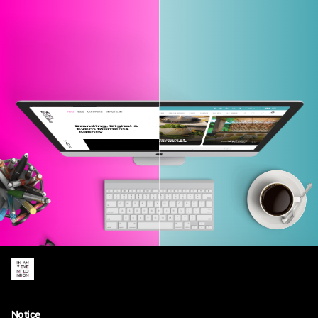
MAGAZINE
AGENCY
Notice