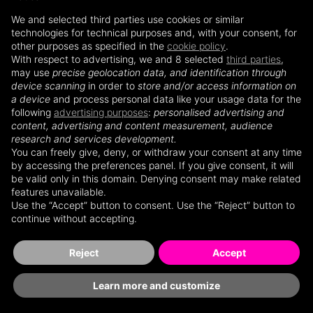
We and selected third parties use cookies or similar
technologies for technical purposes and, with your consent, for
other purposes as specified in the
cookie policy
.
BRANDING・DIGITAL・
BRANDING・DIGITAL・
With respect to advertising, we and 8 selected
third parties
,
EVENTS MOMENTS AGENCY &
EVENTS MOMENTS AGENCY &
may use
precise geolocation data, and identification through
INTERNATIONAL LIFESTYLE
INTERNATIONAL LIFESTYLE
device scanning
in order to
store and/or access information on
MAGAZINE
MAGAZINE
a device
and process personal data like your usage data for the
following
advertising purposes
:
personalised advertising and
content, advertising and content measurement, audience
research and services development.
You can freely give, deny, or withdraw your consent at any time
CHOOSE TO ENTER
CHOOSE TO ENTER
by accessing the preferences panel. If you give consent, it will
be valid only in this domain. Denying consent may make related
features unavailable.
Use the “Accept” button to consent. Use the “Reject” button to
continue without accepting.
CUSTOMER T&C'S
CUSTOMER T&C'S
Reject
Accept
Learn more and customize